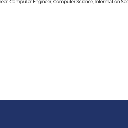
neer
Computer Engineer
Computer Science
Information Sec