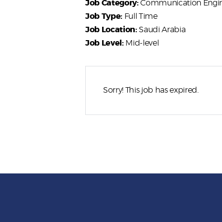
Job Category:
Communication Engi
Job Type:
Full Time
Job Location:
Saudi Arabia
Job Level:
Mid-level
Sorry! This job has expired.