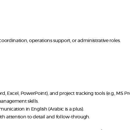
coordination, operations support, or administrative roles.
d, Excel, PowerPoint), and project tracking tools (e.g., MS Proje
anagement skills.
nication in English (Arabic is a plus).
ith attention to detail and follow-through.