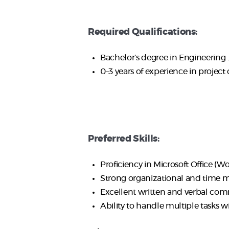
Required Qualifications:
Bachelor’s degree in Engineering .
0–3 years of experience in project 
Preferred Skills:
Proficiency in Microsoft Office (Wor
Strong organizational and time m
Excellent written and verbal commu
Ability to handle multiple tasks w