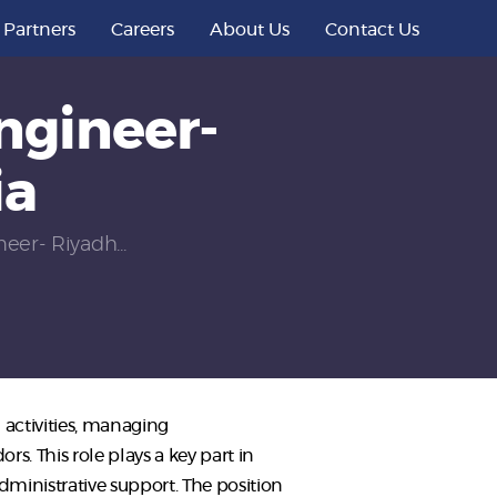
Partners
Careers
About Us
Contact Us
ngineer-
ia
eer- Riyadh...
activities, managing
 This role plays a key part in
ministrative support. The position