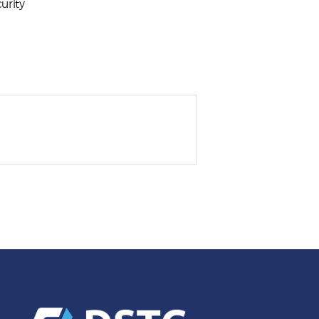
urity