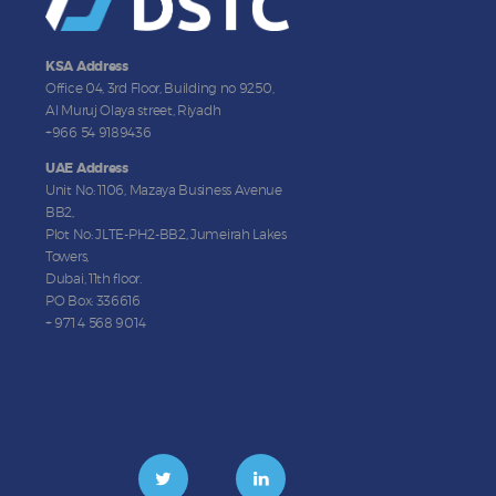
KSA Address
Office 04, 3rd Floor, Building no 9250,
Al Muruj Olaya street, Riyadh
+966 54 9189436
UAE Address
Unit No: 1106, Mazaya Business Avenue
BB2,
Plot No: JLTE-PH2-BB2, Jumeirah Lakes
Towers,
Dubai, 11th floor.
PO Box: 336616
+ 971 4 568 9014