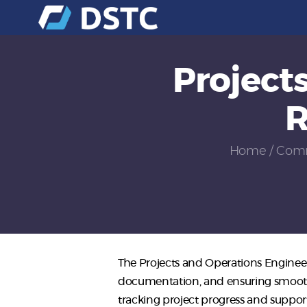
Project
R
Home
Comm
The Projects and Operations Engineer
documentation, and ensuring smooth 
tracking project progress and suppor