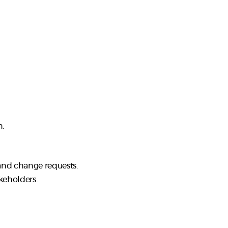
n.
 and change requests.
keholders.