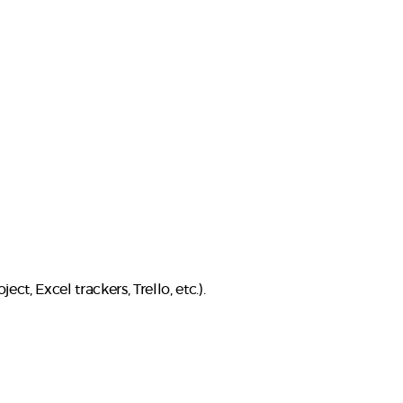
ct, Excel trackers, Trello, etc.).