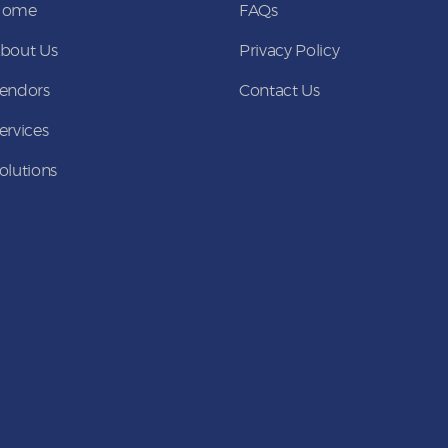
Home
FAQs
bout Us
Privacy Policy
endors
Contact Us
ervices
olutions