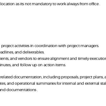
d location as its not mandatory to work always from office .
project activities in coordination with project managers.
adlines, and deliverables.
lients, and vendors to ensure alignment and timely executio
nutes, and follow up on action items.
-related documentation, including proposals, project plans,
ates, and operational summaries for internal and external sta
 and documentations .