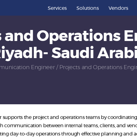
Services
Services
Solutions
Vendors
Solutions
s and Operations E
Vendors
iyadh- Saudi Arab
Partners
Careers
unication Engineer
Projects and Operations Engin
About Us
Contact Us
 supports the project and operations teams by coordinating 
communication between internal teams, clients, and vendors.
ting day-to-day operations through effective planning and ad