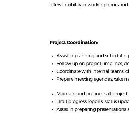
offers flexibility in working hours an
Project Coordination:
Assist in planning and scheduling 
Follow up on project timelines, de
Coordinate with internal teams, c
Prepare meeting agendas, take mi
Maintain and organize all project
Draft progress reports, status upd
Assist in preparing presentations