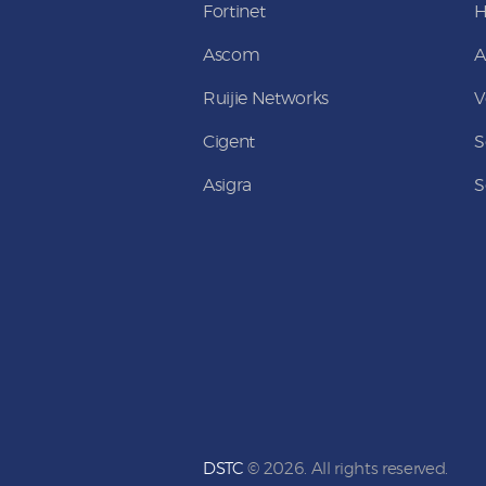
Fortinet
Ascom
A
Ruijie Networks
V
Cigent
S
Asigra
S
DSTC
© 2026. All rights reserved.