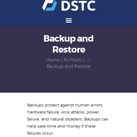
Backup and
Services
Restore
Solutions
Vendors
Home
All Posts
...
Backup and Restore
Partners
Careers
About Us
Contact Us
Backups protect against human errors,
hardware failure, virus attacks, power
failure, and natural disasters. Backups can
help save time and money if these
failures occur.