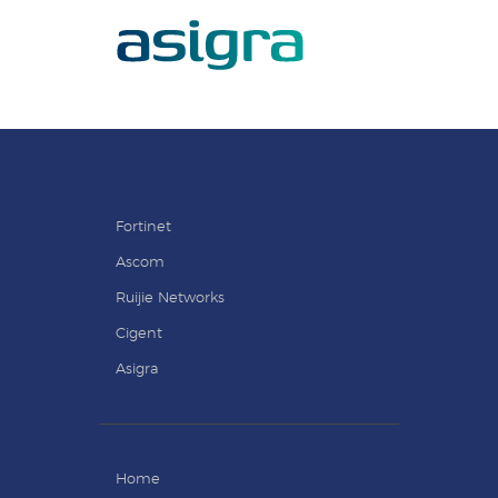
Fortinet
Ascom
Ruijie Networks
Cigent
Asigra
Home