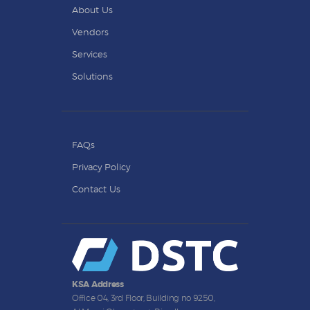
About Us
Vendors
Services
Solutions
FAQs
Privacy Policy
Contact Us
KSA Address
Office 04, 3rd Floor, Building no 9250,