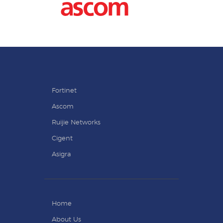
Fortinet
Ascom
Ruijie Networks
Cigent
Asigra
Home
About Us