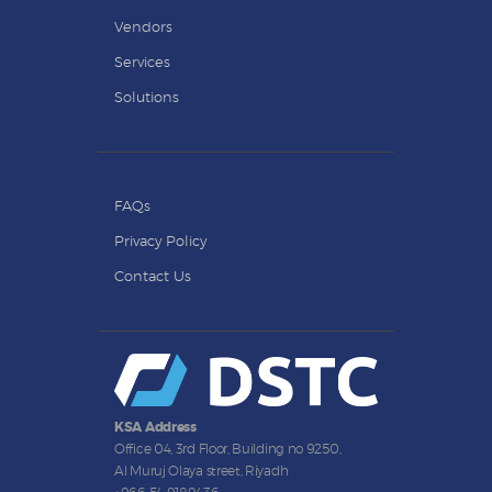
Vendors
Services
Solutions
FAQs
Privacy Policy
Contact Us
KSA Address
Office 04, 3rd Floor, Building no 9250,
Al Muruj Olaya street, Riyadh