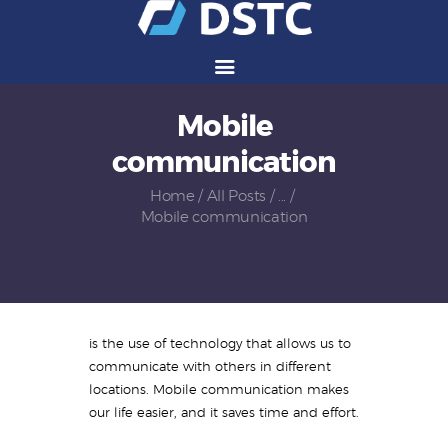
Mobile
Services
communication
Solutions
Vendors
Home
All Posts
...
Mobile communication
Partners
Careers
About Us
Contact Us
is the use of technology that allows us to
communicate with others in different
locations. Mobile communication makes
our life easier, and it saves time and effort.