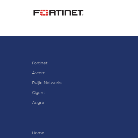
Fortinet
Ascom
Ruijie Networks
Cigent
Asigra
Home