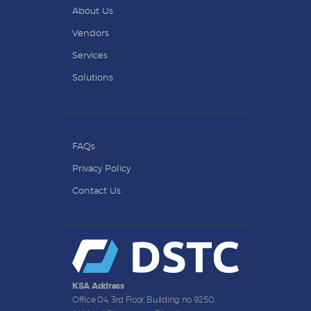
About Us
Vendors
Services
Solutions
FAQs
Privacy Policy
Contact Us
KSA Address
Office 04, 3rd Floor, Building no 9250,