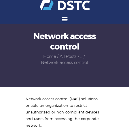
Network access
Services
control
Solutions
Vendors
Home
All Posts
...
Network access control
Partners
Careers
About Us
Contact Us
Network access control (NAC) solutions
enable an organization to restrict
unauthorized or non-compliant devices
and users from accessing the corporate
network.